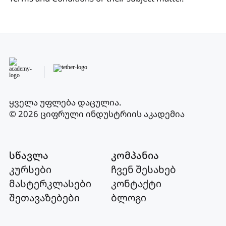
ყველა უფლება დაცულია
.
© 2026 ციფრული ინდუსტრიის აკადემია
სწავლა
კომპანია
კურსები
ჩვენ შესახებ
მასტერკლასები
კონტაქტი
შეთავაზებები
ბლოგი