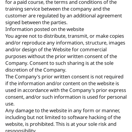
for a paid course, the terms and conditions of the
training service between the company and the
customer are regulated by an additional agreement
signed between the parties.
Information posted on the website
You agree not to distribute, transmit, or make copies
and/or reproduce any information, structure, images
and/or design of the Website for commercial
purposes without the prior written consent of the
Company. Consent to such sharing is at the sole
discretion of the Company.
The Company's prior written consent is not required
if the information and/or content on the website is
used in accordance with the Company's prior express
consent, and/or such information is used for personal
use.
Any damage to the website in any form or manner,
including but not limited to software hacking of the
website, is prohibited. This is at your sole risk and
responsibility.