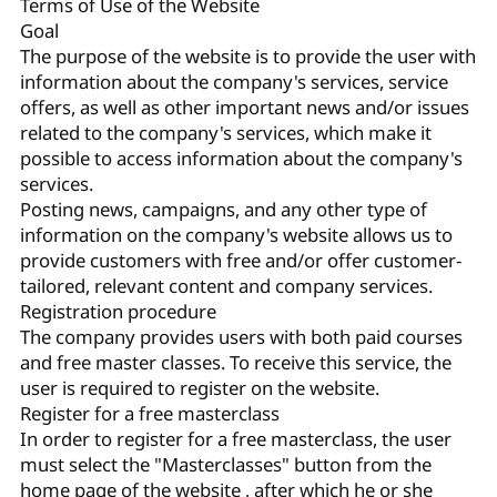
Terms of Use of the Website
Goal
The purpose of the website is to provide the user with
information about the company's services, service
offers, as well as other important news and/or issues
related to the company's services, which make it
possible to access information about the company's
services.
Posting news, campaigns, and any other type of
information on the company's website allows us to
provide customers with free and/or offer customer-
tailored, relevant content and company services.
Registration procedure
The company provides users with both paid courses
and free master classes. To receive this service, the
user is required to register on the website.
Register for a free masterclass
In order to register for a free masterclass, the user
must select the "Masterclasses" button from the
home page of the website , after which he or she