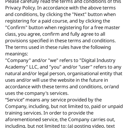
Please carefully read the terms and conditions of this
Privacy Policy. In accordance with the above terms
and conditions, by clicking the "Next" button when
registering for a paid course, and by clicking the
"Confirm" button when registering for a free master
class, you agree, confirm and fully agree to all
provisions specified in these terms and conditions.
The terms used in these rules have the following
meanings:
"Company" and/or "we" refers to "Digital Industry
Academy" LLC, and "you" and/or "user" refers to any
natural and/or legal person, organisational entity that
uses and/or will use the website in the future in
accordance with these terms and conditions, or/and
uses the company's services.
“Service” means any service provided by the
Company, including, but not limited to, paid or unpaid
training services. In order to provide the
aforementioned service, the Company carries out,
including, but not limited to: (a) posting video, text