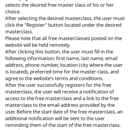
selects the desired free master class of his or her
choice.
After selecting the desired masterclass, the user must
click the "Register" button located under the desired
masterclass.
Please note that all free masterclasses posted on the
website will be held remotely.
After clicking this button, the user must fill in the
following information: first name, last name, email
address, phone number, location (city where the user
is located), preferred time for the master class, and
agree to the website's terms and conditions.
After the user successfully registers for the free
masterclass, the user will receive a notification of
access to the free masterclass and a link to the free
masterclass to the email address provided by the
user. Before the start date of the free masterclass, an
additional notification will be sent to the user
reminding them of the start of the free masterclass.