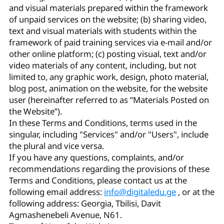
and visual materials prepared within the framework
of unpaid services on the website; (b) sharing video,
text and visual materials with students within the
framework of paid training services via e-mail and/or
other online platform; (c) posting visual, text and/or
video materials of any content, including, but not
limited to, any graphic work, design, photo material,
blog post, animation on the website, for the website
user (hereinafter referred to as “Materials Posted on
the Website”).
In these Terms and Conditions, terms used in the
singular, including "Services" and/or "Users", include
the plural and vice versa.
If you have any questions, complaints, and/or
recommendations regarding the provisions of these
Terms and Conditions, please contact us at the
following email address:
info@digitaledu.ge
, or at the
following address: Georgia, Tbilisi, Davit
Agmashenebeli Avenue, N61.