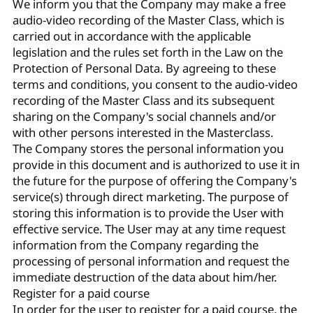
We inform you that the Company may make a free
audio-video recording of the Master Class, which is
carried out in accordance with the applicable
legislation and the rules set forth in the Law on the
Protection of Personal Data. By agreeing to these
terms and conditions, you consent to the audio-video
recording of the Master Class and its subsequent
sharing on the Company's social channels and/or
with other persons interested in the Masterclass.
The Company stores the personal information you
provide in this document and is authorized to use it in
the future for the purpose of offering the Company's
service(s) through direct marketing. The purpose of
storing this information is to provide the User with
effective service. The User may at any time request
information from the Company regarding the
processing of personal information and request the
immediate destruction of the data about him/her.
Register for a paid course
In order for the user to register for a paid course, the