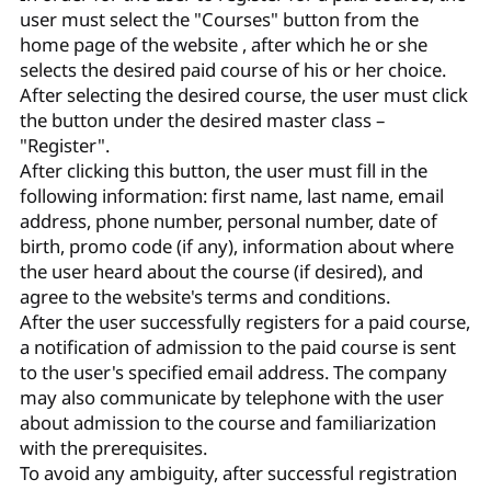
user must select the "Courses" button from the
home page of the website , after which he or she
selects the desired paid course of his or her choice.
After selecting the desired course, the user must click
the button under the desired master class –
"Register".
After clicking this button, the user must fill in the
following information: first name, last name, email
address, phone number, personal number, date of
birth, promo code (if any), information about where
the user heard about the course (if desired), and
agree to the website's terms and conditions.
After the user successfully registers for a paid course,
a notification of admission to the paid course is sent
to the user's specified email address. The company
may also communicate by telephone with the user
about admission to the course and familiarization
with the prerequisites.
To avoid any ambiguity, after successful registration