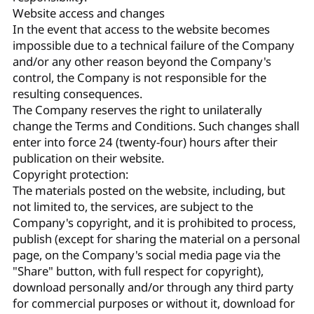
Website access and changes
In the event that access to the website becomes
impossible due to a technical failure of the Company
and/or any other reason beyond the Company's
control, the Company is not responsible for the
resulting consequences.
The Company reserves the right to unilaterally
change the Terms and Conditions. Such changes shall
enter into force 24 (twenty-four) hours after their
publication on their website.
Copyright protection:
The materials posted on the website, including, but
not limited to, the services, are subject to the
Company's copyright, and it is prohibited to process,
publish (except for sharing the material on a personal
page, on the Company's social media page via the
"Share" button, with full respect for copyright),
download personally and/or through any third party
for commercial purposes or without it, download for