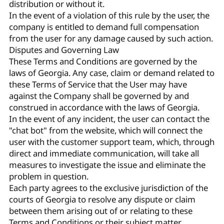
distribution or without it.
In the event of a violation of this rule by the user, the
company is entitled to demand full compensation
from the user for any damage caused by such action.
Disputes and Governing Law
These Terms and Conditions are governed by the
laws of Georgia. Any case, claim or demand related to
these Terms of Service that the User may have
against the Company shall be governed by and
construed in accordance with the laws of Georgia.
In the event of any incident, the user can contact the
"chat bot" from the website, which will connect the
user with the customer support team, which, through
direct and immediate communication, will take all
measures to investigate the issue and eliminate the
problem in question.
Each party agrees to the exclusive jurisdiction of the
courts of Georgia to resolve any dispute or claim
between them arising out of or relating to these
Terms and Conditions or their subject matter.