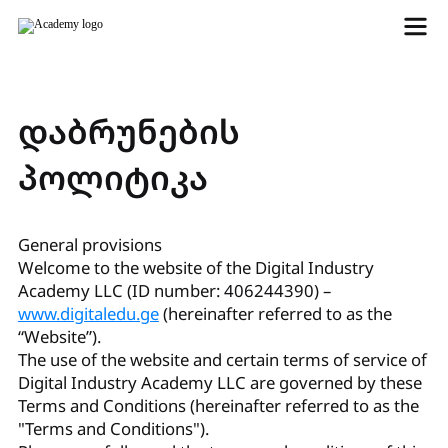
დაბრუნების
პოლიტიკა
General provisions
Welcome to the website of the Digital Industry
Academy LLC (ID number: 406244390) –
www.digitaledu.ge
(hereinafter referred to as the
“Website”).
The use of the website and certain terms of service of
Digital Industry Academy LLC are governed by these
Terms and Conditions (hereinafter referred to as the
"Terms and Conditions").